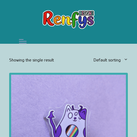
Showing the single result
Default sorting