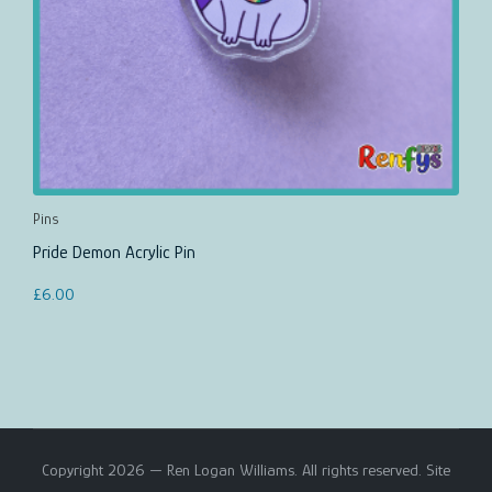
Pins
Pride Demon Acrylic Pin
£
6.00
Copyright 2026 — Ren Logan Williams. All rights reserved. Site